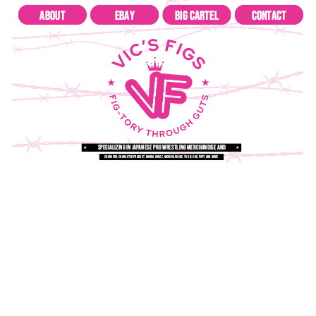
about
ebay
big cartel
contact
specializing in japanese pro wrestling merchandise and
★
★
figures
charapro, character product, mogra house, mogura house, yujin, hao, popy, and more